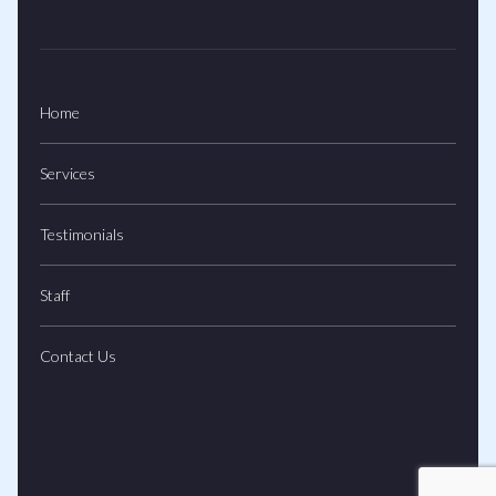
Home
Services
Testimonials
Staff
Contact Us