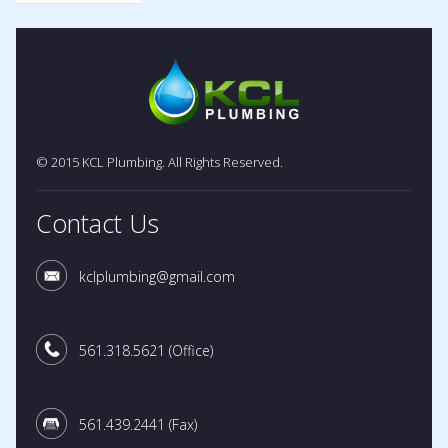
© 2015 KCL Plumbing. All Rights Reserved.
Contact Us
kclplumbing@gmail.com
561.318.5621
(Office)
561.439.2441
(Fax)