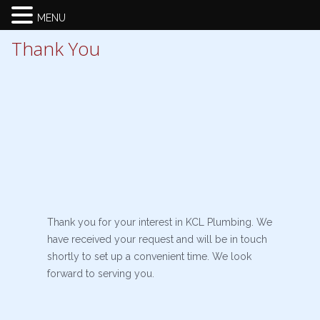
MENU
Thank You
Thank you for your interest in KCL Plumbing. We
have received your request and will be in touch
shortly to set up a convenient time. We look
forward to serving you.