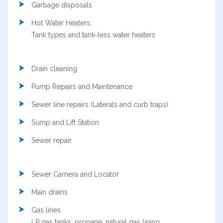
Garbage disposals
Hot Water Heaters:
Tank types and tank-less water heaters
Drain cleaning
Pump Repairs and Maintenance
Sewer line repairs (Laterals and curb traps)
Sump and Lift Station
Sewer repair
Sewer Camera and Locator
Main drains
Gas lines
LP gas tanks, propane, natural gas lining