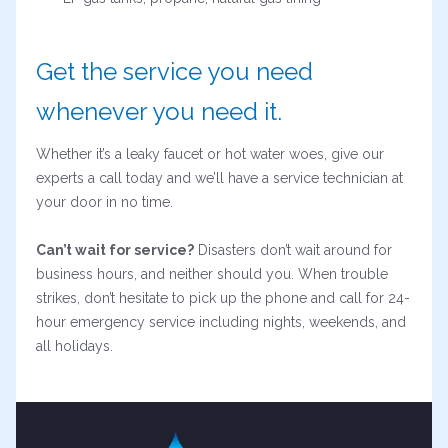
Get the service you need
whenever you need it.
Whether it’s a leaky faucet or hot water woes, give our
experts a call today and we’ll have a service technician at
your door in no time.
Can’t wait for service?
Disasters don’t wait around for
business hours, and neither should you. When trouble
strikes, don’t hesitate to pick up the phone and call for 24-
hour emergency service including nights, weekends, and
all holidays.