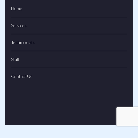
Home
Services
Testimonials
Staff
Contact Us