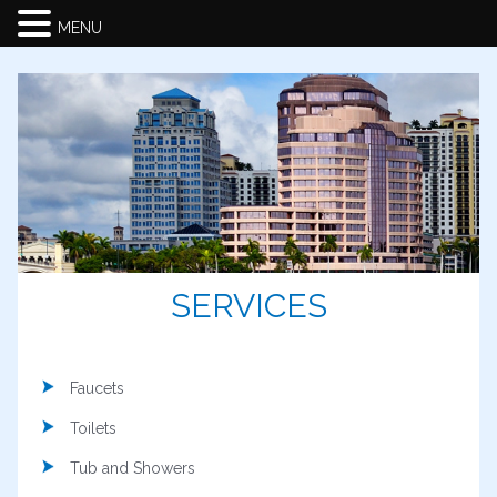
MENU
SERVICES
Faucets
Toilets
Tub and Showers