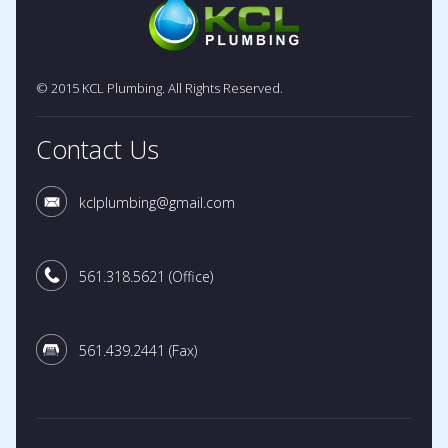
© 2015 KCL Plumbing. All Rights Reserved.
Contact Us
kclplumbing@gmail.com
561.318.5621
(Office)
561.439.2441
(Fax)